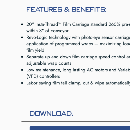
FEATURES & BENEFITS:
20" Insta-Thread™ Film Carriage standard 260% pre-s
within 3" of conveyor
Revo-Logic technology with photo-eye sensor carriag
application of programmed wraps — maximizing loa
film yield
Separate up and down film carriage speed control 
adjustable wrap counts
Low maintenance, long lasting AC motors and Variab
(VFD) controllers
Labor saving film tail clamp, cut & wipe automaticall
Download.