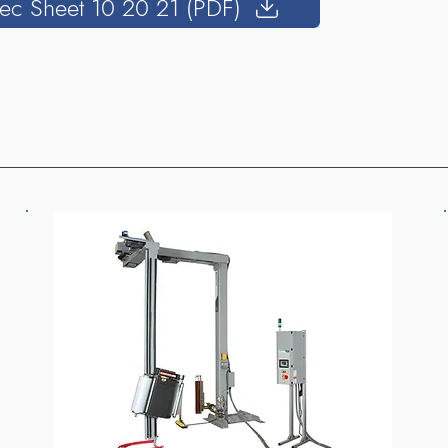
ec Sheet 10 20 21 (PDF)