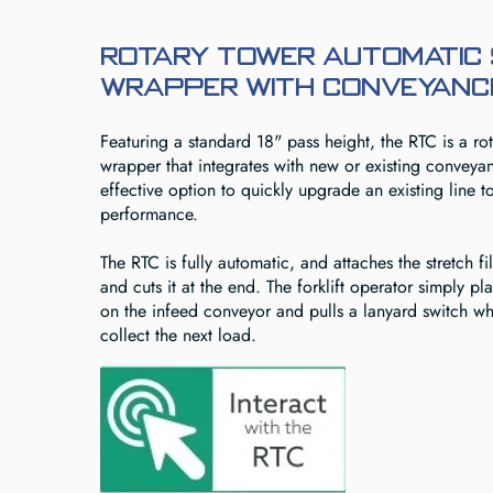
Rotary Tower Automatic
Wrapper with Conveyance
Featuring a standard 18" pass height, the RTC is a ro
wrapper that integrates with new or existing conveyanc
effective option to quickly upgrade an existing line t
performance.
The RTC is fully automatic, and attaches the stretch fil
and cuts it at the end. The forklift operator simply pl
on the infeed conveyor and pulls a lanyard switch w
collect the next load.