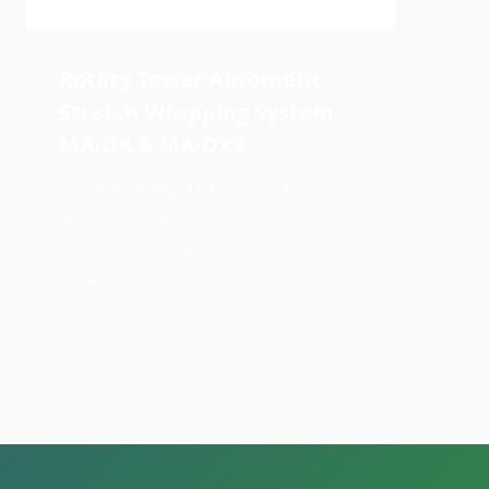
Rotary Tower Automatic
Stretch Wrapping System
MA-DX & MA-DX2
Our top selling MA-DX stretch
wrapping system incorporates a super-
stable 4-leg design that can be found in
some of America's