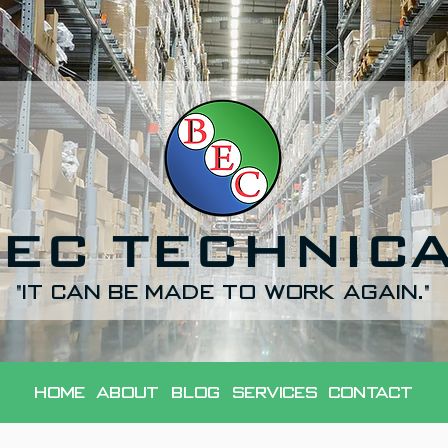
EC TECHNIC
"It can be made to work again."
Home
About
Blog
Services
Contact