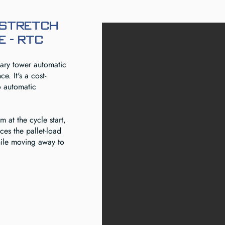
 Stretch
 - RTC
tary tower automatic
e. It's a cost-
o automatic
m at the cycle start,
aces the pallet-load
hile moving away to