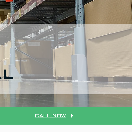
AL
Call Now