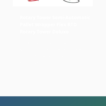
Rotary Tower Semi-Automatic
Pallet Wrapper Flex RTD
Rotary Tower Deluxe
The RTD semi-automatic stretch
wrapper models represent the latest in
rotary tower stretch packaging
technology.