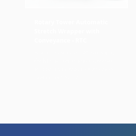
Rotary Tower Automatic
Stretch Wrapper with
Conveyance - RTC
Featuring a standard 18" pass height,
the RTC is a rotary tower automatic
wrapper that integrates with new or
existing conveyance.