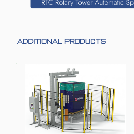
RTC Rotary Tower Automatic Sp
ADDITIONAL PRODUCTS