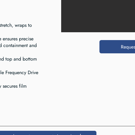
tretch, wraps to
e ensures precise
d containment and
Reques
and top and bottom
le Frequency Drive
y secures film