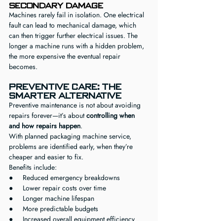
Secondary Damage
Machines rarely fail in isolation. One electrical 
fault can lead to mechanical damage, which 
can then trigger further electrical issues. The 
longer a machine runs with a hidden problem, 
the more expensive the eventual repair 
becomes.
Preventive Care: The 
Smarter Alternative
Preventive maintenance is not about avoiding 
repairs forever—it’s about 
controlling when 
and how repairs happen
.
With planned packaging machine service, 
problems are identified early, when they’re 
cheaper and easier to fix.
Benefits include:
●     Reduced emergency breakdowns
●     Lower repair costs over time
●     Longer machine lifespan
●     More predictable budgets
●     Increased overall equipment efficiency