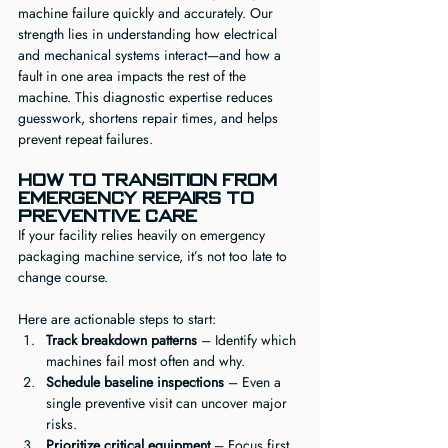
machine failure quickly and accurately. Our 
strength lies in understanding how electrical 
and mechanical systems interact—and how a 
fault in one area impacts the rest of the 
machine. This diagnostic expertise reduces 
guesswork, shortens repair times, and helps 
prevent repeat failures.
How to Transition from 
Emergency Repairs to 
Preventive Care
If your facility relies heavily on emergency 
packaging machine service, it’s not too late to 
change course.
Here are actionable steps to start:
Track breakdown patterns
 – Identify which 
machines fail most often and why.
Schedule baseline inspections
 – Even a 
single preventive visit can uncover major 
risks.
Prioritize critical equipment
 – Focus first 