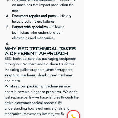
on machines that impact production the 
most.
Document repairs and parts
 – History 
helps predict future failures.
Partner with specialists
 – Choose 
technicians who understand both 
electronics and mechanics.
Why BEC Technical Takes 
a Different Approach
BEC Technical services packaging equipment 
throughout Northern and Southern California, 
including pallet wrappers, stretch wrappers, 
strapping machines, shrink tunnel machines, 
and more.
What sets our packaging machine service 
apart is how we diagnose problems. We don’t 
just replace parts—we trace failures through the 
entire electromechanical process. By 
understanding how electronic signals and 
mechanical movements interact, we fix 