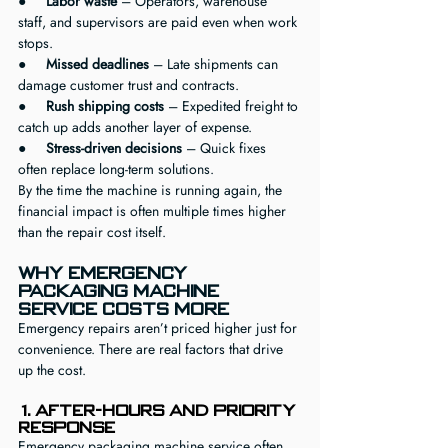
●     
Labor waste
 – Operators, warehouse 
staff, and supervisors are paid even when work 
stops.
●     
Missed deadlines
 – Late shipments can 
damage customer trust and contracts.
●     
Rush shipping costs
 – Expedited freight to 
catch up adds another layer of expense.
●     
Stress-driven decisions
 – Quick fixes 
often replace long-term solutions.
By the time the machine is running again, the 
financial impact is often multiple times higher 
than the repair cost itself.
Why Emergency 
Packaging Machine 
Service Costs More
Emergency repairs aren’t priced higher just for 
convenience. There are real factors that drive 
up the cost.
1. After-Hours and Priority 
Response
Emergency packaging machine service often 