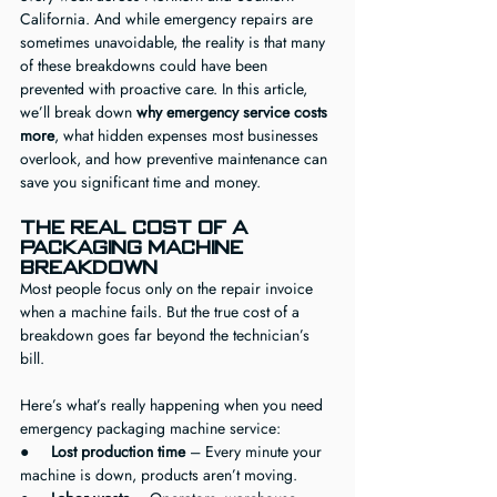
California. And while emergency repairs are 
sometimes unavoidable, the reality is that many 
of these breakdowns could have been 
prevented with proactive care. In this article, 
we’ll break down 
why emergency service costs 
more
, what hidden expenses most businesses 
overlook, and how preventive maintenance can 
save you significant time and money.
The Real Cost of a 
Packaging Machine 
Breakdown
Most people focus only on the repair invoice 
when a machine fails. But the true cost of a 
breakdown goes far beyond the technician’s 
bill.
Here’s what’s really happening when you need 
emergency packaging machine service:
●     
Lost production time
 – Every minute your 
machine is down, products aren’t moving.