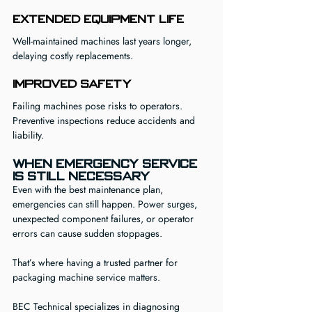
Extended Equipment Life
Well-maintained machines last years longer, 
delaying costly replacements.
Improved Safety
Failing machines pose risks to operators. 
Preventive inspections reduce accidents and 
liability.
When Emergency Service 
Is Still Necessary
Even with the best maintenance plan, 
emergencies can still happen. Power surges, 
unexpected component failures, or operator 
errors can cause sudden stoppages.
That’s where having a trusted partner for 
packaging machine service matters.
BEC Technical specializes in diagnosing 