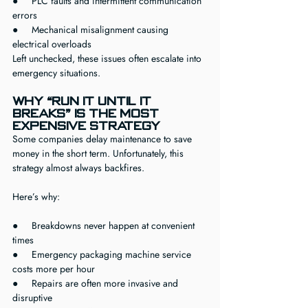
●     PLC faults and intermittent communication 
errors
●     Mechanical misalignment causing 
electrical overloads
Left unchecked, these issues often escalate into 
emergency situations.
Why “Run It Until It 
Breaks” Is the Most 
Expensive Strategy
Some companies delay maintenance to save 
money in the short term. Unfortunately, this 
strategy almost always backfires.
Here’s why:
●     Breakdowns never happen at convenient 
times
●     Emergency packaging machine service 
costs more per hour
●     Repairs are often more invasive and 
disruptive