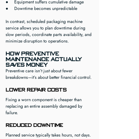
●     Equipment suffers cumulative damage
●     Downtime becomes unpredictable
In contrast, scheduled packaging machine 
service allows you to plan downtime during 
slow periods, coordinate parts availability, and 
minimize disruption to operations.
How Preventive 
Maintenance Actually 
Saves Money
Preventive care isn’t just about fewer 
breakdowns—it’s about better financial control.
Lower Repair Costs
Fixing a worn component is cheaper than 
replacing an entire assembly damaged by 
failure.
Reduced Downtime
Planned service typically takes hours, not days.