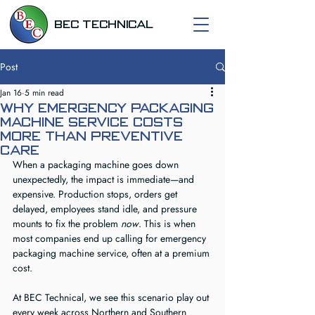
BEC TECHNICAL
Post
Jan 16
5 min read
Why Emergency Packaging
Machine Service Costs
More Than Preventive
Care
When a packaging machine goes down 
unexpectedly, the impact is immediate—and 
expensive. Production stops, orders get 
delayed, employees stand idle, and pressure 
mounts to fix the problem 
now
. This is when 
most companies end up calling for emergency 
packaging machine service, often at a premium 
cost.
At BEC Technical, we see this scenario play out 
every week across Northern and Southern 