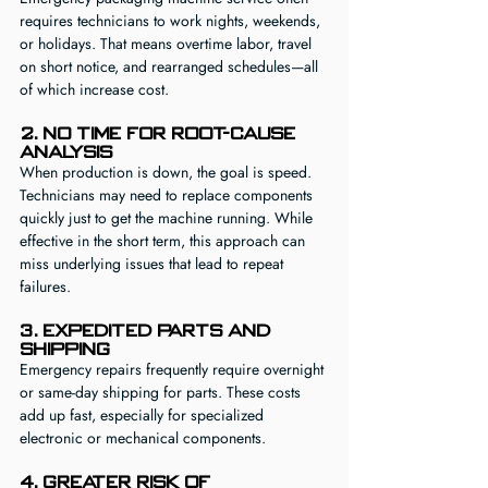
requires technicians to work nights, weekends, 
or holidays. That means overtime labor, travel 
on short notice, and rearranged schedules—all 
of which increase cost.
2. No Time for Root-Cause 
Analysis
When production is down, the goal is speed. 
Technicians may need to replace components 
quickly just to get the machine running. While 
effective in the short term, this approach can 
miss underlying issues that lead to repeat 
failures.
3. Expedited Parts and 
Shipping
Emergency repairs frequently require overnight 
or same-day shipping for parts. These costs 
add up fast, especially for specialized 
electronic or mechanical components.
4. Greater Risk of 