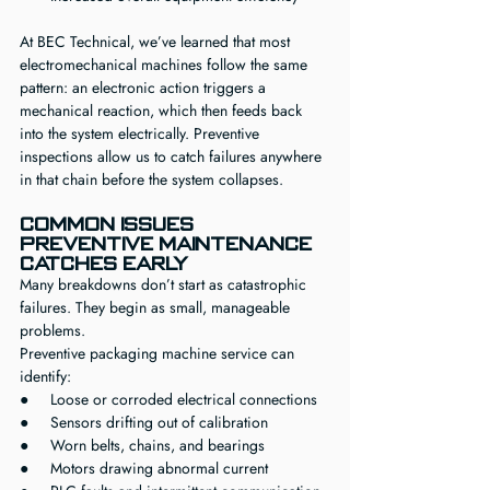
At BEC Technical, we’ve learned that most 
electromechanical machines follow the same 
pattern: an electronic action triggers a 
mechanical reaction, which then feeds back 
into the system electrically. Preventive 
inspections allow us to catch failures anywhere 
in that chain before the system collapses.
Common Issues 
Preventive Maintenance 
Catches Early
Many breakdowns don’t start as catastrophic 
failures. They begin as small, manageable 
problems.
Preventive packaging machine service can 
identify:
●     Loose or corroded electrical connections
●     Sensors drifting out of calibration
●     Worn belts, chains, and bearings
●     Motors drawing abnormal current