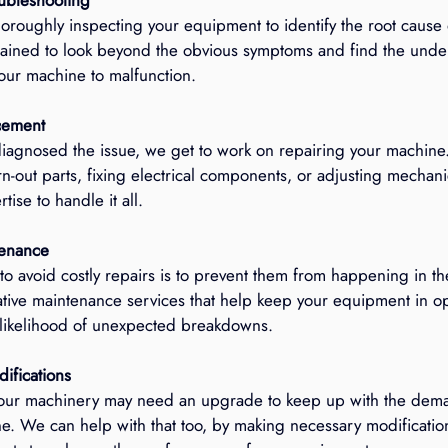
horoughly inspecting your equipment to identify the root cause
rained to look beyond the obvious symptoms and find the underl
our machine to malfunction.
cement
agnosed the issue, we get to work on repairing your machine.
n-out parts, fixing electrical components, or adjusting mechani
tise to handle it all.
tenance
to avoid costly repairs is to prevent them from happening in the
ative maintenance services that help keep your equipment in op
 likelihood of unexpected breakdowns.
ifications
our machinery may need an upgrade to keep up with the dema
ne. We can help with that too, by making necessary modifications