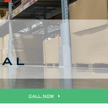
CAL
Call Now