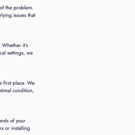
 of the problem. 
ying issues that 
 Whether it’s 
cal settings, we 
 first place. We 
timal condition, 
nds of your 
 or installing 