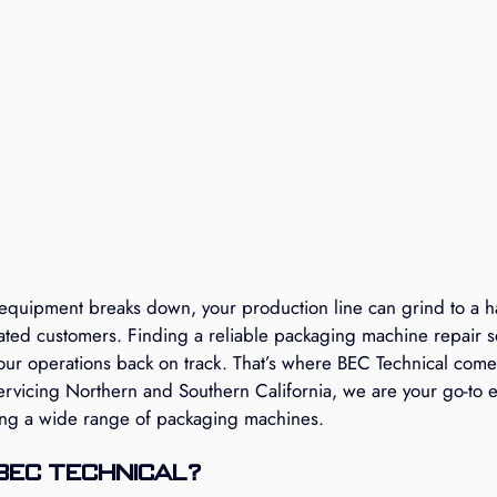
uipment breaks down, your production line can grind to a hal
rated customers. Finding a reliable packaging machine repair s
 your operations back on track. That’s where BEC Technical come
ervicing Northern and Southern California, we are your go-to e
ing a wide range of packaging machines.
BEC Technical?