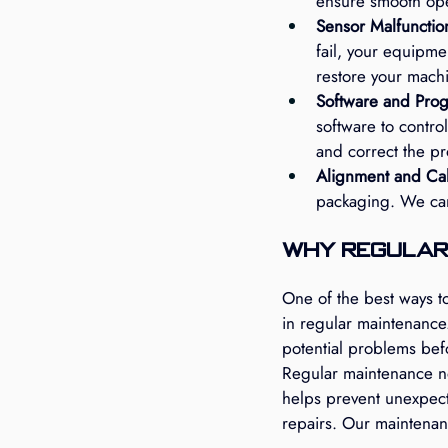
ensure smooth ope
Sensor Malfunctio
fail, your equipme
restore your machi
Software and Pro
software to control
and correct the p
Alignment and Cali
packaging. We can 
Why Regular
One of the best ways t
in regular maintenance
potential problems bef
Regular maintenance not
helps prevent unexpect
repairs. Our maintenan