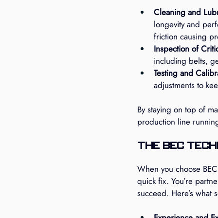
Cleaning and Lubr
longevity and perf
friction causing p
Inspection of Crit
including belts, g
Testing and Calibr
adjustments to kee
By staying on top of m
production line running 
The BEC Tech
When you choose BEC Te
quick fix. You’re partn
succeed. Here’s what se
Experience and Ex