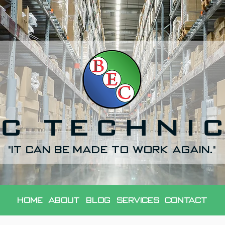
C TECHNI
"It can be made to work again."
Home
About
Blog
Services
Contact