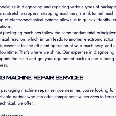
pecialize in diagnosing and repairing various types of packagi
ers, stretch wrappers, strapping machines, shrink tunnel mach
 of electromechanical systems allows us to quickly identify is
utions.
t packaging machines follow the same fundamental principles: 
nical reaction, which in turn leads to another electronic action 
is essential for the efficient operation of your machinery, and a
 downtime. That's where we shine. Our expertise in diagnosing 
npoint the issue and get your equipment back up and running 
ness.
g Machine Repair Services
packaging machine repair service near me, you’re looking for 
reliable partner who can offer comprehensive services to keep 
echnical, we offer:
ubleshooting