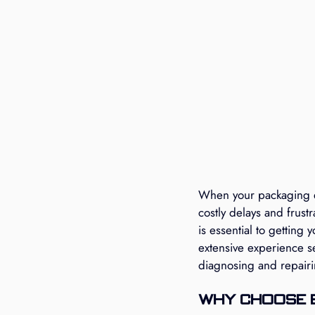
When your packaging eq
costly delays and frust
is essential to getting
extensive experience s
diagnosing and repair
Why Choose 