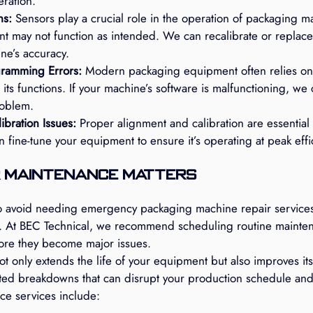
ration.
ns:
 Sensors play a crucial role in the operation of packaging ma
nt may not function as intended. We can recalibrate or replace
ne’s accuracy.
gramming Errors:
 Modern packaging equipment often relies on 
 its functions. If your machine’s software is malfunctioning, we
roblem.
bration Issues:
 Proper alignment and calibration are essential 
fine-tune your equipment to ensure it’s operating at peak effi
 Maintenance Matters
o avoid needing emergency packaging machine repair services 
. At BEC Technical, we recommend scheduling routine mainten
ore they become major issues.
 only extends the life of your equipment but also improves its
ed breakdowns that can disrupt your production schedule and 
ce services include: