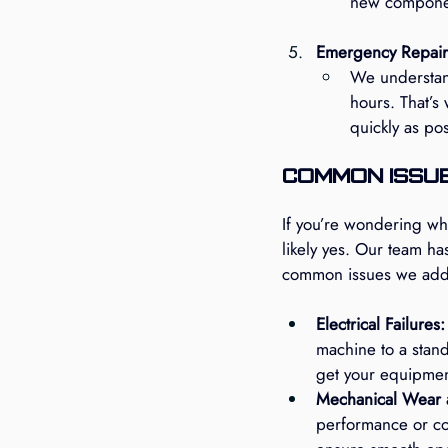
new componen
Emergency Repair
We understan
hours. That’s
quickly as po
Common Issue
If you’re wondering wh
likely yes. Our team h
common issues we addr
Electrical Failures:
machine to a stands
get your equipmen
Mechanical Wear 
performance or co