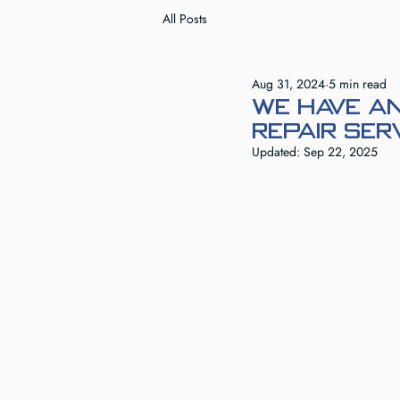
All Posts
Aug 31, 2024
5 min read
We Have an
Repair Ser
Updated:
Sep 22, 2025