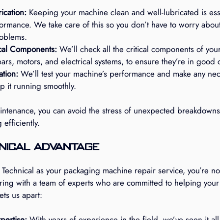
ication:
 Keeping your machine clean and well-lubricated is essen
ormance. We take care of this so you don’t have to worry abou
roblems.
ical Components:
 We’ll check all the critical components of you
ears, motors, and electrical systems, to ensure they’re in good 
ation:
 We’ll test your machine’s performance and make any nec
p it running smoothly.
aintenance, you can avoid the stress of unexpected breakdown
efficiently.
nical Advantage
chnical as your packaging machine repair service, you’re not 
ering with a team of experts who are committed to helping your
ts us apart:
pertise:
 With years of experience in the field, we’ve seen it all