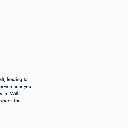
t, leading to 
ervice near you 
s in. With 
xperts for 