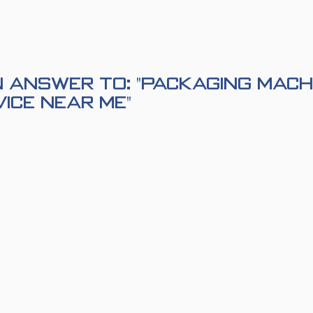
 Answer to: "Packaging Mach
vice Near Me"