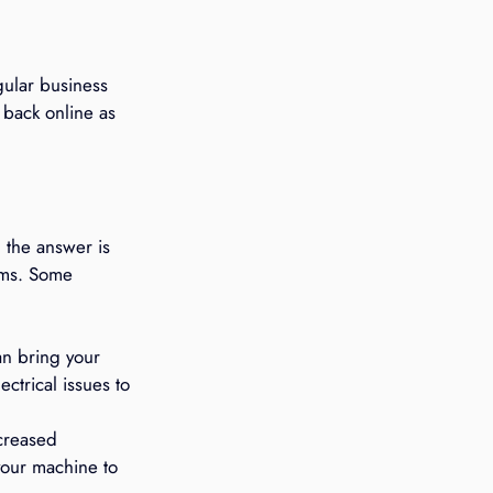
ular business 
 back online as 
 the answer is 
ems. Some 
an bring your 
ctrical issues to 
creased 
our machine to 