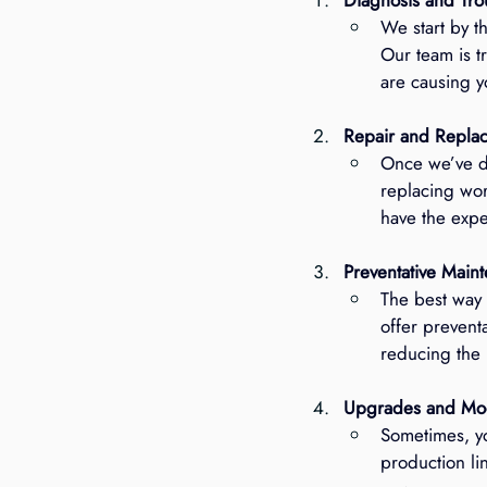
We start by t
Our team is t
are causing y
Repair and Repla
Once we’ve di
replacing wor
have the exper
Preventative Main
The best way 
offer prevent
reducing the
Upgrades and Mod
Sometimes, y
production li