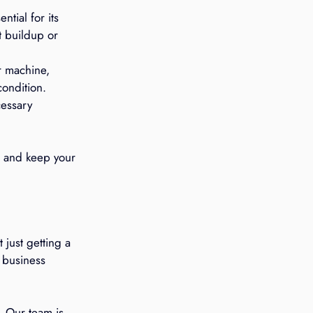
tial for its 
t buildup or 
r machine, 
condition.
essary 
s and keep your 
just getting a 
 business 
. Our team is 