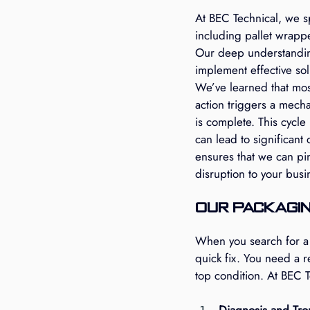
At BEC Technical, we s
including pallet wrapp
Our deep understanding
implement effective sol
We’ve learned that mos
action triggers a mecha
is complete. This cycle 
can lead to significant
ensures that we can pi
disruption to your busi
Our Packagin
When you search for a 
quick fix. You need a 
top condition. At BEC T
Diagnosis and Tro