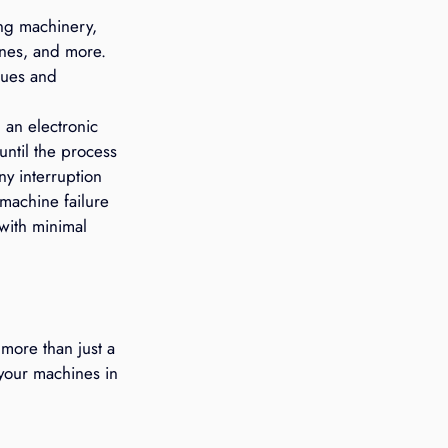
ng machinery, 
ines, and more. 
sues and 
an electronic 
until the process 
ny interruption 
machine failure 
with minimal 
more than just a 
your machines in 