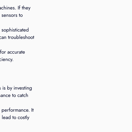
chines. If they 
 sensors to 
sophisticated 
 can troubleshoot 
for accurate 
ciency.
is by investing 
ance to catch 
 performance. It 
lead to costly 