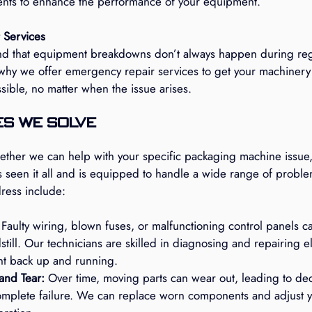
ts to enhance the performance of your equipment.
 Services
d that equipment breakdowns don’t always happen during reg
 why we offer emergency repair services to get your machinery
ssible, no matter when the issue arises.
s We Solve
ether we can help with your specific packaging machine issue,
as seen it all and is equipped to handle a wide range of probl
ess include:
 Faulty wiring, blown fuses, or malfunctioning control panels c
till. Our technicians are skilled in diagnosing and repairing ele
t back up and running.
and Tear:
 Over time, moving parts can wear out, leading to de
mplete failure. We can replace worn components and adjust y