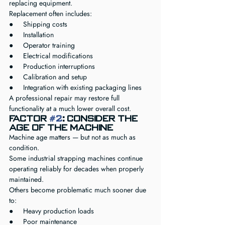
replacing equipment.
Replacement often includes:
●     Shipping costs
●     Installation
●     Operator training
●     Electrical modifications
●     Production interruptions
●     Calibration and setup
●     Integration with existing packaging lines
A professional repair may restore full 
functionality at a much lower overall cost.
Factor 
#2
: Consider the 
Age of the Machine
Machine age matters — but not as much as 
condition.
Some industrial strapping machines continue 
operating reliably for decades when properly 
maintained.
Others become problematic much sooner due 
to:
●     Heavy production loads
●     Poor maintenance