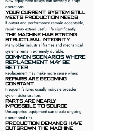
New equipment delays can severely disrupt 
operations.
Your current system still 
meets production needs
If output and performance remain acceptable, 
repair may extend useful life significantly.
The machine has strong 
structural integrity
Many older industrial frames and mechanical 
systems remain extremely durable.
Common Scenarios Where 
Replacement May Be 
Better
Replacement may make more sense when:
Repairs are becoming 
constant
Frequent failures usually indicate broader 
system deterioration.
Parts are nearly 
impossible to source
Unsupported equipment can create ongoing 
operational risk.
Production demands have 
outgrown the machine