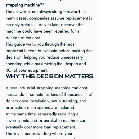
strapping machine?”
The answer is not always straightforward. In 
many cases, companies assume replacement is 
the only option — only to later discover the 
machine could have been repaired for a 
fraction of the cost.
This guide walks you through the most 
important factors to evaluate before making that 
decision, helping you reduce unnecessary 
spending while maximizing the lifespan and 
ROI of your equipment.
Why This Decision Matters
A new industrial strapping machine can cost 
thousands — sometimes tens of thousands — of 
dollars once installation, setup, training, and 
production interruptions are included.
At the same time, repeatedly repairing a 
severely outdated or unreliable machine can 
eventually cost more than replacement.
The key is understanding where your 