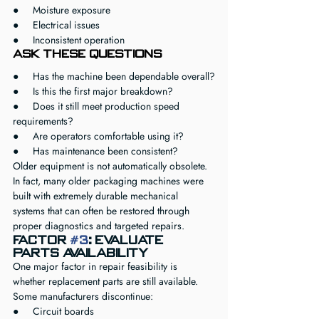
●     Moisture exposure
●     Electrical issues
●     Inconsistent operation
Ask These Questions
●     Has the machine been dependable overall?
●     Is this the first major breakdown?
●     Does it still meet production speed 
requirements?
●     Are operators comfortable using it?
●     Has maintenance been consistent?
Older equipment is not automatically obsolete.
In fact, many older packaging machines were 
built with extremely durable mechanical 
systems that can often be restored through 
proper diagnostics and targeted repairs.
Factor 
#3
: Evaluate 
Parts Availability
One major factor in repair feasibility is 
whether replacement parts are still available.
Some manufacturers discontinue:
●     Circuit boards