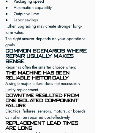
●     Packaging speed
●     Automation capability
●     Output volume
●     Labor savings
…then upgrading may create stronger long-
term value.
The right answer depends on your operational 
goals.
Common Scenarios Where 
Repair Usually Makes 
Sense
Repair is often the smarter choice when:
The machine has been 
reliable historically
A single major failure does not necessarily 
justify replacement.
Downtime resulted from 
one isolated component 
failure
Electrical failures, sensors, motors, or boards 
can often be repaired cost-effectively.
Replacement lead times 
are long