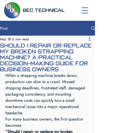
BEC TECHNICAL
Post
May 18
6 min read
Should I Repair or Replace
My Broken Strapping
Machine? A Practical
Decision-Making Guide for
Business Owners
When a strapping machine breaks down, 
production can slow to a crawl. Missed 
shipping deadlines, frustrated staff, damaged 
packaging consistency, and mounting 
downtime costs can quickly turn a small 
mechanical issue into a major operational 
headache.
For many business owners, the first question 
becomes:
“Should I repair or replace my broken 