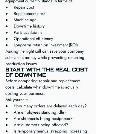
equipment currently stands in terms of:
●     Repair cost
●     Replacement cost
●     Machine age
●     Downtime history
●     Parts availability
●     Operational efficiency
●     Long-term return on investment (ROI)
Making the right call can save your company 
substantial money while preventing recurring 
production issues.
Start With the Real Cost 
of Downtime
Before comparing repair and replacement 
costs, calculate what downtime is actually 
costing your business.
Ask yourself:
●     How many orders are delayed each day?
●     Are employees standing idle?
●     Are shipments being postponed?
●     Are customers being affected?
●     Is temporary manual strapping increasing 