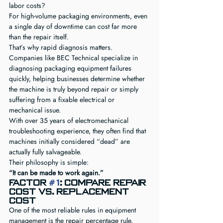
labor costs?
For high-volume packaging environments, even 
a single day of downtime can cost far more 
than the repair itself.
That’s why rapid diagnosis matters.
Companies like BEC Technical specialize in 
diagnosing packaging equipment failures 
quickly, helping businesses determine whether 
the machine is truly beyond repair or simply 
suffering from a fixable electrical or 
mechanical issue.
With over 35 years of electromechanical 
troubleshooting experience, they often find that 
machines initially considered “dead” are 
actually fully salvageable.
Their philosophy is simple:
“It can be made to work again.”
Factor 
#1
: Compare Repair 
Cost vs. Replacement 
Cost
One of the most reliable rules in equipment 
management is the repair percentage rule.