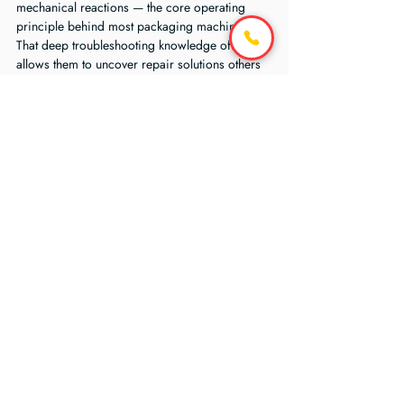
mechanical reactions — the core operating 
principle behind most packaging machinery.
That deep troubleshooting knowledge often 
allows them to uncover repair solutions others 
overlook.
Questions to Ask Before 
You Decide
Before approving a replacement purchase 
order, ask:
What exactly failed?
Has the root cause been confirmed?
Can the failed component be repaired or 
rebuilt?
Are compatible replacement parts 
available?
What is the total replacement cost 
including downtime?
How long would a new machine take to 
install?
Would repair restore reliable operation?
What is the projected lifespan after repair?
Does the current machine still meet 