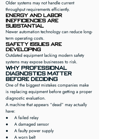
Older systems may not handle current 
throughput requirements efficiently.
Energy and labor 
inefficiencies are 
substantial
Newer automation technology can reduce long-
term operating costs.
Safety issues are 
developing
Outdated equipment lacking modern safety 
systems may expose businesses to risk.
Why Professional 
Diagnostics Matter 
Before Deciding
One of the biggest mistakes companies make 
is replacing equipment before getting a proper 
diagnostic evaluation.
A machine that appears “dead” may actually 
have:
●     A failed relay
●     A damaged sensor
●     A faulty power supply
●     A worn belt