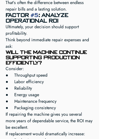
That’s often the difference between endless 
repair bills and a lasting solution.
Factor 
#5
: Analyze 
Operational ROI
Ultimately, your decision should support 
profitability.
Think beyond immediate repair expenses and 
ask:
Will the machine continue 
supporting production 
efficiently?
Consider:
●     Throughput speed
●     Labor efficiency
●     Reliability
●     Energy usage
●     Maintenance frequency
●     Packaging consistency
If repairing the machine gives you several 
more years of dependable service, the ROI may 
be excellent.
If replacement would dramatically increase: