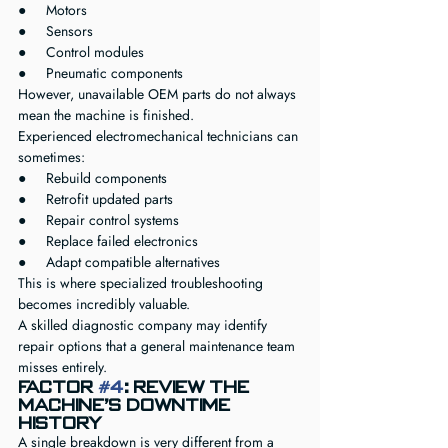
●     Motors
●     Sensors
●     Control modules
●     Pneumatic components
However, unavailable OEM parts do not always 
mean the machine is finished.
Experienced electromechanical technicians can 
sometimes:
●     Rebuild components
●     Retrofit updated parts
●     Repair control systems
●     Replace failed electronics
●     Adapt compatible alternatives
This is where specialized troubleshooting 
becomes incredibly valuable.
A skilled diagnostic company may identify 
repair options that a general maintenance team 
misses entirely.
Factor 
#4
: Review the 
Machine’s Downtime 
History
A single breakdown is very different from a 