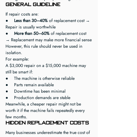
General Guideline
If repair costs are:
●     
Less than 30–40%
 of replacement cost → 
Repair is usually worthwhile
●     
More than 50–60%
 of replacement cost 
→ Replacement may make more financial sense
However, this rule should never be used in 
isolation.
For example:
A $3,000 repair on a $15,000 machine may 
still be smart if:
●     The machine is otherwise reliable
●     Parts remain available
●     Downtime has been minimal
●     Production demands are stable
Meanwhile, a cheaper repair might not be 
worth it if the machine fails repeatedly every 
few months.
Hidden Replacement Costs
Many businesses underestimate the true cost of 