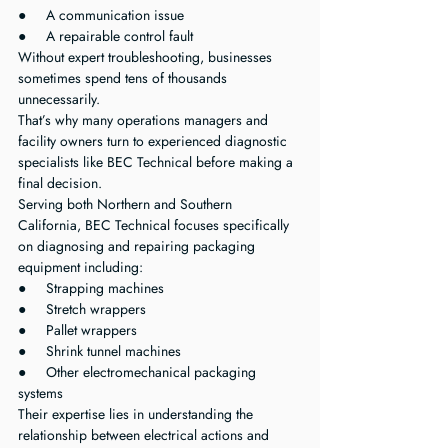
●     A communication issue
●     A repairable control fault
Without expert troubleshooting, businesses 
sometimes spend tens of thousands 
unnecessarily.
That’s why many operations managers and 
facility owners turn to experienced diagnostic 
specialists like BEC Technical before making a 
final decision.
Serving both Northern and Southern 
California, BEC Technical focuses specifically 
on diagnosing and repairing packaging 
equipment including:
●     Strapping machines
●     Stretch wrappers
●     Pallet wrappers
●     Shrink tunnel machines
●     Other electromechanical packaging 
systems
Their expertise lies in understanding the 
relationship between electrical actions and 