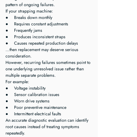
pattern of ongoing failures.
If your strapping machine:
●     Breaks down monthly
●     Requires constant adjustments
●     Frequently jams
●     Produces inconsistent straps
●     Causes repeated production delays
…then replacement may deserve serious 
consideration.
However, recurring failures sometimes point to 
one underlying unresolved issue rather than 
multiple separate problems.
For example:
●     Voltage instability
●     Sensor calibration issues
●     Worn drive systems
●     Poor preventive maintenance
●     Intermittent electrical faults
An accurate diagnostic evaluation can identify 
root causes instead of treating symptoms 
repeatedly.