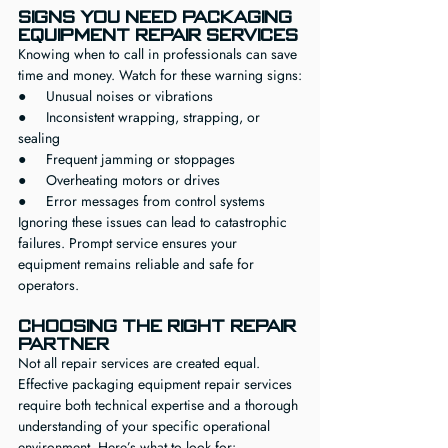
Signs You Need Packaging 
Equipment Repair Services
Knowing when to call in professionals can save 
time and money. Watch for these warning signs:
●     Unusual noises or vibrations
●     Inconsistent wrapping, strapping, or 
sealing
●     Frequent jamming or stoppages
●     Overheating motors or drives
●     Error messages from control systems
Ignoring these issues can lead to catastrophic 
failures. Prompt service ensures your 
equipment remains reliable and safe for 
operators.
Choosing the Right Repair 
Partner
Not all repair services are created equal. 
Effective packaging equipment repair services 
require both technical expertise and a thorough 
understanding of your specific operational 
environment. Here’s what to look for: