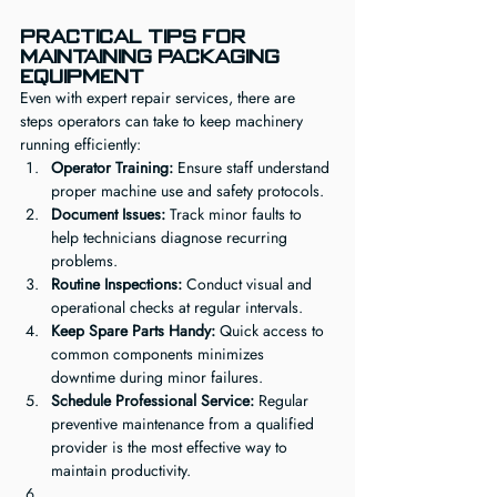
Practical Tips for 
Maintaining Packaging 
Equipment
Even with expert repair services, there are 
steps operators can take to keep machinery 
running efficiently:
Operator Training:
 Ensure staff understand 
proper machine use and safety protocols.
Document Issues:
 Track minor faults to 
help technicians diagnose recurring 
problems.
Routine Inspections:
 Conduct visual and 
operational checks at regular intervals.
Keep Spare Parts Handy:
 Quick access to 
common components minimizes 
downtime during minor failures.
Schedule Professional Service:
 Regular 
preventive maintenance from a qualified 
provider is the most effective way to 
maintain productivity.