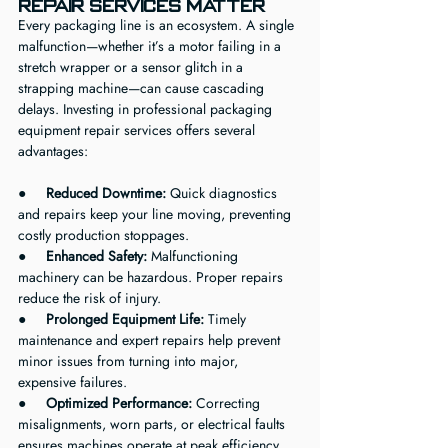
Repair Services Matter
Every packaging line is an ecosystem. A single 
malfunction—whether it’s a motor failing in a 
stretch wrapper or a sensor glitch in a 
strapping machine—can cause cascading 
delays. Investing in professional packaging 
equipment repair services offers several 
advantages:
●     
Reduced Downtime:
 Quick diagnostics 
and repairs keep your line moving, preventing 
costly production stoppages.
●     
Enhanced Safety:
 Malfunctioning 
machinery can be hazardous. Proper repairs 
reduce the risk of injury.
●     
Prolonged Equipment Life:
 Timely 
maintenance and expert repairs help prevent 
minor issues from turning into major, 
expensive failures.
●     
Optimized Performance:
 Correcting 
misalignments, worn parts, or electrical faults 
ensures machines operate at peak efficiency.