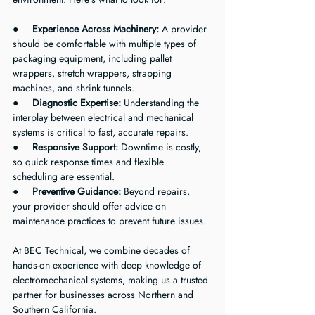
●     
Experience Across Machinery:
 A provider 
should be comfortable with multiple types of 
packaging equipment, including pallet 
wrappers, stretch wrappers, strapping 
machines, and shrink tunnels.
●     
Diagnostic Expertise:
 Understanding the 
interplay between electrical and mechanical 
systems is critical to fast, accurate repairs.
●     
Responsive Support:
 Downtime is costly, 
so quick response times and flexible 
scheduling are essential.
●     
Preventive Guidance:
 Beyond repairs, 
your provider should offer advice on 
maintenance practices to prevent future issues.
At BEC Technical, we combine decades of 
hands-on experience with deep knowledge of 
electromechanical systems, making us a trusted 
partner for businesses across Northern and 
Southern California.