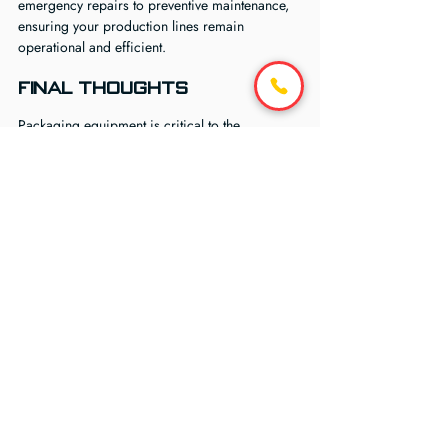
emergency repairs to preventive maintenance, 
ensuring your production lines remain 
operational and efficient.
Final Thoughts
Packaging equipment is critical to the 
efficiency and profitability of any industrial 
operation. Downtime, even for a few hours, 
can disrupt schedules, delay shipments, and 
increase operational costs. By investing in 
reliable packaging equipment repair services, 
businesses protect their investment, enhance 
safety, and maintain consistent productivity.
Whether it’s a pallet wrapper, stretch wrapper, 
strapping machine, or shrink tunnel, BEC 
Technical offers comprehensive repair and 
maintenance solutions tailored to the specific 
needs of your facility. Our focus on diagnosis, 
preventive care, and fast response ensures that 
your packaging equipment continues to 