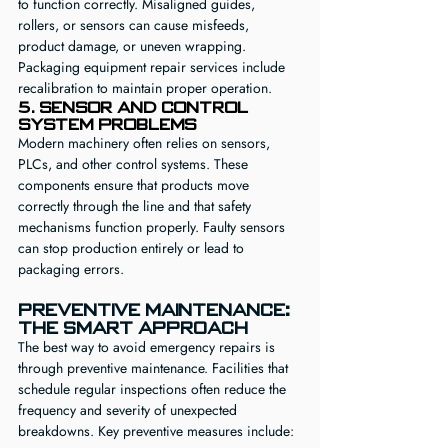
to function correctly. Misaligned guides, 
rollers, or sensors can cause misfeeds, 
product damage, or uneven wrapping. 
Packaging equipment repair services include 
recalibration to maintain proper operation.
5. Sensor and Control 
System Problems
Modern machinery often relies on sensors, 
PLCs, and other control systems. These 
components ensure that products move 
correctly through the line and that safety 
mechanisms function properly. Faulty sensors 
can stop production entirely or lead to 
packaging errors.
Preventive Maintenance: 
The Smart Approach
The best way to avoid emergency repairs is 
through preventive maintenance. Facilities that 
schedule regular inspections often reduce the 
frequency and severity of unexpected 
breakdowns. Key preventive measures include: