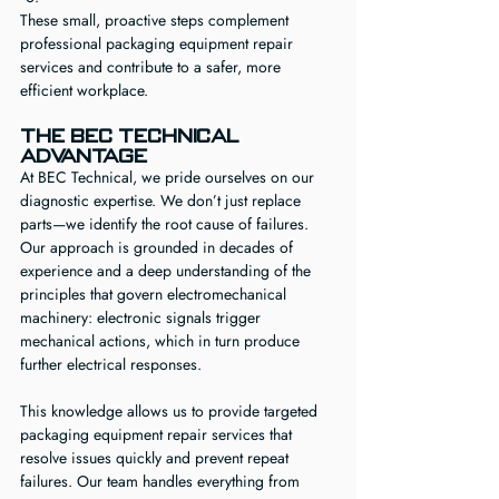
These small, proactive steps complement 
professional packaging equipment repair 
services and contribute to a safer, more 
efficient workplace.
The BEC Technical 
Advantage
At BEC Technical, we pride ourselves on our 
diagnostic expertise. We don’t just replace 
parts—we identify the root cause of failures. 
Our approach is grounded in decades of 
experience and a deep understanding of the 
principles that govern electromechanical 
machinery: electronic signals trigger 
mechanical actions, which in turn produce 
further electrical responses.
This knowledge allows us to provide targeted 
packaging equipment repair services that 
resolve issues quickly and prevent repeat 
failures. Our team handles everything from 