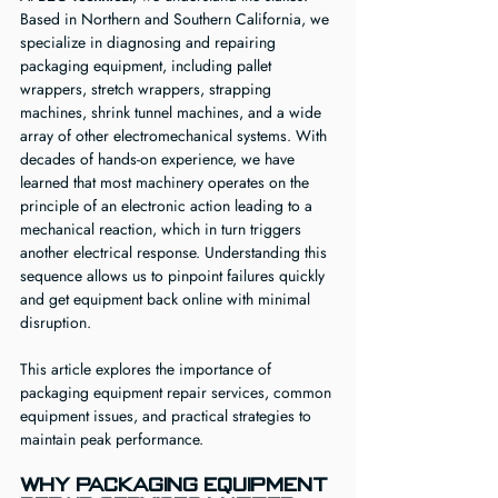
Based in Northern and Southern California, we 
specialize in diagnosing and repairing 
packaging equipment, including pallet 
wrappers, stretch wrappers, strapping 
machines, shrink tunnel machines, and a wide 
array of other electromechanical systems. With 
decades of hands-on experience, we have 
learned that most machinery operates on the 
principle of an electronic action leading to a 
mechanical reaction, which in turn triggers 
another electrical response. Understanding this 
sequence allows us to pinpoint failures quickly 
and get equipment back online with minimal 
disruption.
This article explores the importance of 
packaging equipment repair services, common 
equipment issues, and practical strategies to 
maintain peak performance.
Why Packaging Equipment 