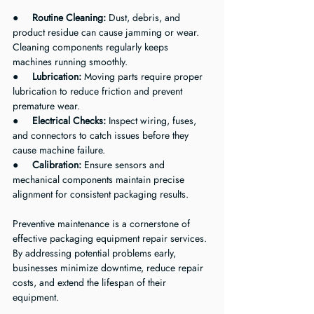
●     
Routine Cleaning:
 Dust, debris, and 
product residue can cause jamming or wear. 
Cleaning components regularly keeps 
machines running smoothly.
●     
Lubrication:
 Moving parts require proper 
lubrication to reduce friction and prevent 
premature wear.
●     
Electrical Checks:
 Inspect wiring, fuses, 
and connectors to catch issues before they 
cause machine failure.
●     
Calibration:
 Ensure sensors and 
mechanical components maintain precise 
alignment for consistent packaging results.
Preventive maintenance is a cornerstone of 
effective packaging equipment repair services. 
By addressing potential problems early, 
businesses minimize downtime, reduce repair 
costs, and extend the lifespan of their 
equipment.