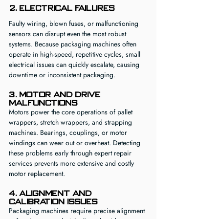
2. Electrical Failures
Faulty wiring, blown fuses, or malfunctioning 
sensors can disrupt even the most robust 
systems. Because packaging machines often 
operate in high-speed, repetitive cycles, small 
electrical issues can quickly escalate, causing 
downtime or inconsistent packaging.
3. Motor and Drive 
Malfunctions
Motors power the core operations of pallet 
wrappers, stretch wrappers, and strapping 
machines. Bearings, couplings, or motor 
windings can wear out or overheat. Detecting 
these problems early through expert repair 
services prevents more extensive and costly 
motor replacement.
4. Alignment and 
Calibration Issues
Packaging machines require precise alignment 