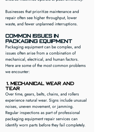
Businesses that prioritize maintenance and 
repair often see higher throughput, lower 
waste, and fewer unplanned interruptions.
Common Issues in 
Packaging Equipment
Packaging equipment can be complex, and 
issues often arise from a combination of 
mechanical, electrical, and human factors. 
Here are some of the most common problems 
we encounter:
1. Mechanical Wear and 
Tear
Over time, gears, belts, chains, and rollers 
experience natural wear. Signs include unusual 
noises, uneven movement, or jamming. 
Regular inspections as part of professional 
packaging equipment repair services can 
identify worn parts before they fail completely.