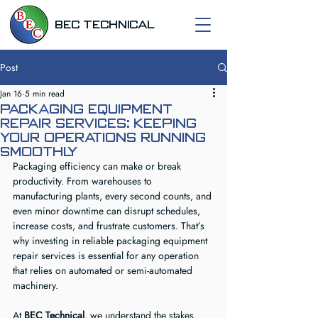
BEC TECHNICAL
Post
Jan 16
5 min read
Packaging Equipment
Repair Services: Keeping
Your Operations Running
Smoothly
Packaging efficiency can make or break 
productivity. From warehouses to 
manufacturing plants, every second counts, and 
even minor downtime can disrupt schedules, 
increase costs, and frustrate customers. That’s 
why investing in reliable packaging equipment 
repair services is essential for any operation 
that relies on automated or semi-automated 
machinery.
At 
BEC Technical
, we understand the stakes. 