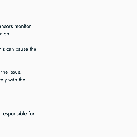
ensors monitor 
tion.
This can cause the 
the issue. 
ly with the 
 responsible for 