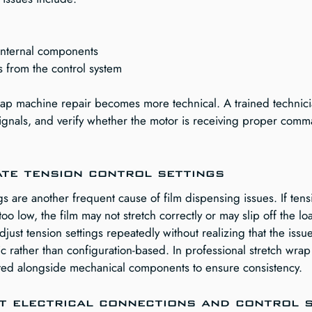
internal components
ls from the control system
wrap machine repair becomes more technical. A trained technicia
 signals, and verify whether the motor is receiving proper com
ate tension control settings
gs are another frequent cause of film dispensing issues. If tensi
s too low, the film may not stretch correctly or may slip off the lo
ust tension settings repeatedly without realizing that the issu
c rather than configuration-based. In professional stretch wrap
sted alongside mechanical components to ensure consistency.
ct electrical connections and control 