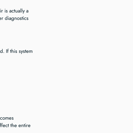
 is actually a 
er diagnostics 
. If this system 
ecomes 
fect the entire 