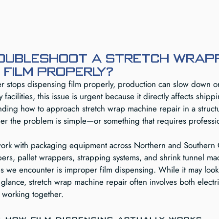
oubleshoot a stretch wrap
 film properly?
 stops dispensing film properly, production can slow down o
facilities, this issue is urgent because it directly affects shipp
tanding how to approach stretch wrap machine repair in a struc
her the problem is simple—or something that requires professio
ork with packaging equipment across Northern and Southern C
pers, pallet wrappers, strapping systems, and shrink tunnel ma
 we encounter is improper film dispensing. While it may look 
st glance, stretch wrap machine repair often involves both electr
 working together.
 how film dispensing actually works