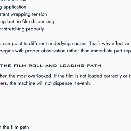
ng application
istent wrapping tension
ing but no film dispensing
ot stretching properly
can point to different underlying causes. That’s why effective 
begins with proper observation rather than immediate part re
the film roll and loading path
ften the most overlooked. If the film is not loaded correctly or 
ers, the machine will not dispense it evenly.
n the film path