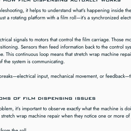
bleshooting, it helps to understand what’s happening inside th
ust a rotating platform with a film roll—it’s a synchronized ele
rical signals to motors that control the film carriage. Those mo
itioning. Sensors then feed information back to the control sys
me. This continuous loop means that stretch wrap machine repai
of the system is communicating.
op breaks—electrical input, mechanical movement, or feedback—t
ms of film dispensing issues
lem, it’s important to observe exactly what the machine is doi
st stretch wrap machine repair when they notice one or more of 
 from the roll