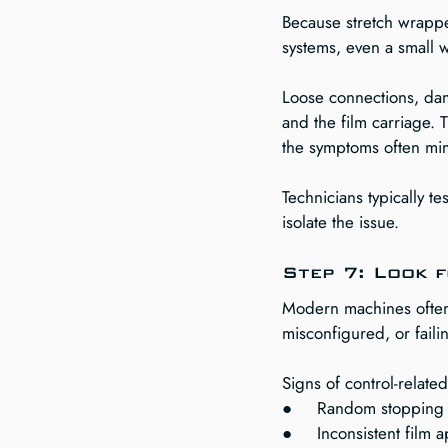
Because stretch wrappe
systems, even a small 
Loose connections, dam
and the film carriage.
the symptoms often mim
Technicians typically te
isolate the issue.
Step 7: Look 
Modern machines often 
misconfigured, or fail
Signs of control-relate
●     Random stopping 
●     Inconsistent film 