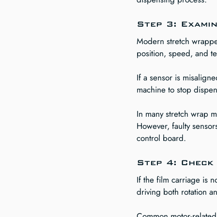
Step 3: Exami
Modern stretch wrapper
position, speed, and te
If a sensor is misaligne
machine to stop dispens
In many stretch wrap ma
However, faulty sensor
control board.
Step 4: Check 
If the film carriage is
driving both rotation 
Common motor-related 