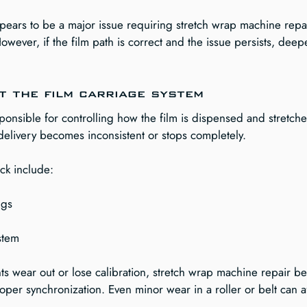
ears to be a major issue requiring stretch wrap machine repair
owever, if the film path is correct and the issue persists, deep
t the film carriage system
sponsible for controlling how the film is dispensed and stretched
 delivery becomes inconsistent or stops completely.
ck include:
ngs
ystem
 wear out or lose calibration, stretch wrap machine repair b
oper synchronization. Even minor wear in a roller or belt can af