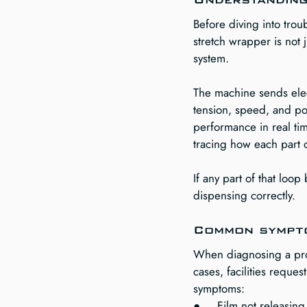
Before diving into trou
stretch wrapper is not j
system.
The machine sends elect
tension, speed, and pos
performance in real ti
tracing how each part 
If any part of that lo
dispensing correctly.
Common sympto
When diagnosing a prob
cases, facilities reque
symptoms:
●     Film not releasing