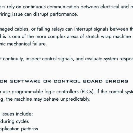
rs rely on continuous communication between electrical and 
wiring issue can disrupt performance.
aged cables, or failing relays can interrupt signals between t
 This is one of the more complex areas of stretch wrap machine
ic mechanical failure.
st continuity, inspect control signals, and evaluate system respo
for software or control board errors
use programmable logic controllers (PLCs). If the control syst
ing, the machine may behave unpredictably.
d issues include:
during cycles
application patterns