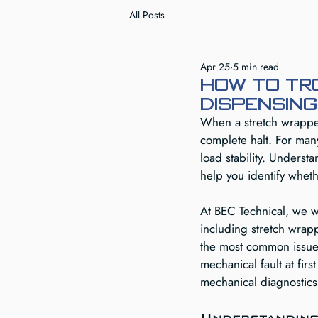
All Posts
Apr 25
5 min read
How to tr
dispensing
When a stretch wrapper
complete halt. For many 
load stability. Unders
help you identify whet
At BEC Technical, we w
including stretch wrap
the most common issues
mechanical fault at fir
mechanical diagnostics
Understanding