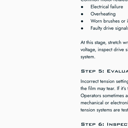
●     Electrical failure
●     Overheating
●     Worn brushes or 
●     Faulty drive signa
At this stage, stretch 
voltage, inspect drive
system.
Step 5: Evalu
Incorrect tension settin
the film may tear. If it’
Operators sometimes adj
mechanical or electroni
tension systems are te
Step 6: Inspe