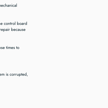
mechanical 
he control board 
 repair because 
nse times to 
em is corrupted, 