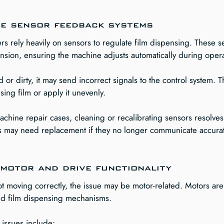
ne sensor feedback systems
s rely heavily on sensors to regulate film dispensing. These s
nsion, ensuring the machine adjusts automatically during opera
d or dirty, it may send incorrect signals to the control system. 
ing film or apply it unevenly.
chine repair cases, cleaning or recalibrating sensors resolves 
s may need replacement if they no longer communicate accurate
motor and drive functionality
 not moving correctly, the issue may be motor-related. Motors are
and film dispensing mechanisms.
issues include: