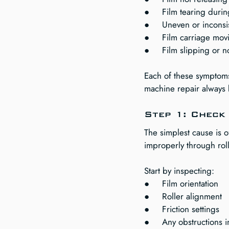
●     Film tearing duri
●     Uneven or incons
●     Film carriage mov
●     Film slipping or n
Each of these symptoms 
machine repair always 
Step 1: Check 
The simplest cause is o
improperly through roll
Start by inspecting:
●     Film orientation
●     Roller alignment
●     Friction settings
●     Any obstructions i