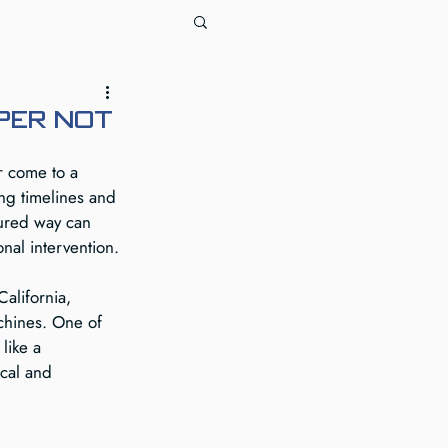
per not
r come to a 
ing timelines and 
tured way can 
nal intervention.
alifornia, 
chines. One of 
like a 
ical and 