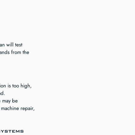
n will test 
mands from the 
on is too high, 
ad.
e may be 
 machine repair, 
systems