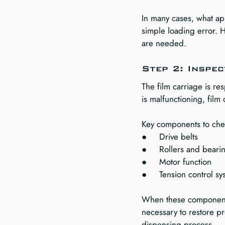
In many cases, what app
simple loading error. H
are needed.
Step 2: Inspec
The film carriage is re
is malfunctioning, film
Key components to che
●     Drive belts
●     Rollers and beari
●     Motor function
●     Tension control s
When these components
necessary to restore pr
dispensing process.