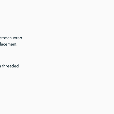
stretch wrap 
placement.
is threaded 