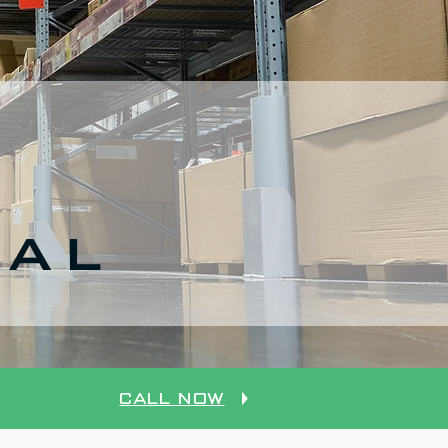
CAL
Call Now