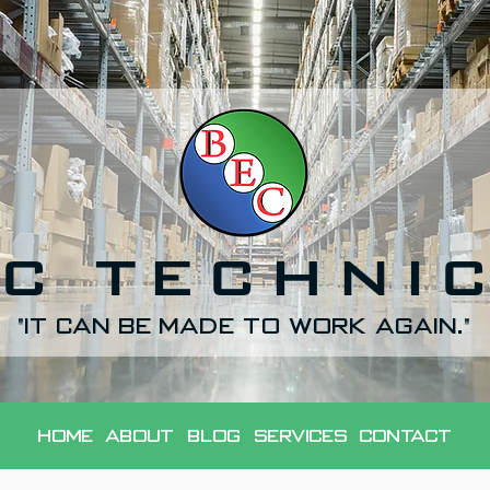
C TECHNI
"It can be made to work again."
Home
About
Blog
Services
Contact