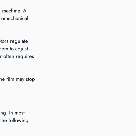
e machine. A 
ctromechanical 
tors regulate 
tem to adjust 
r often requires 
he film may stop 
ng. In most 
the following 