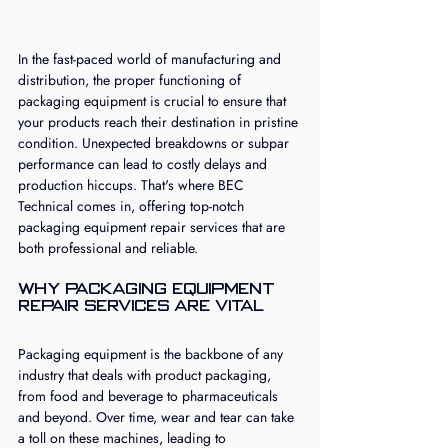
In the fast-paced world of manufacturing and 
distribution, the proper functioning of 
packaging equipment is crucial to ensure that 
your products reach their destination in pristine 
condition. Unexpected breakdowns or subpar 
performance can lead to costly delays and 
production hiccups. That's where BEC 
Technical comes in, offering top-notch 
packaging equipment repair services that are 
both professional and reliable.
Why Packaging Equipment 
Repair Services are Vital
Packaging equipment is the backbone of any 
industry that deals with product packaging, 
from food and beverage to pharmaceuticals 
and beyond. Over time, wear and tear can take 
a toll on these machines, leading to 