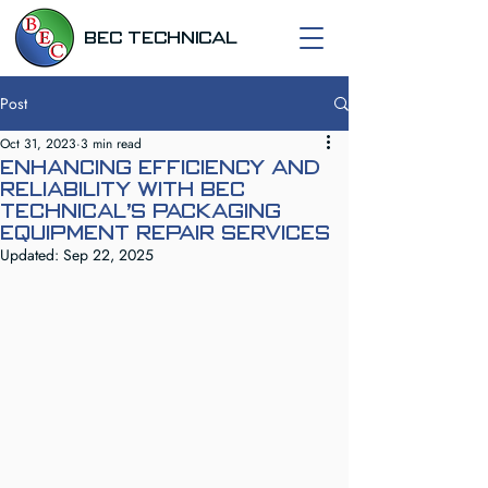
BEC TECHNICAL
Post
Oct 31, 2023
3 min read
Enhancing Efficiency and
Reliability with BEC
Technical's Packaging
Equipment Repair Services
Updated:
Sep 22, 2025