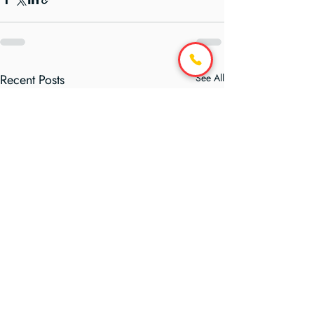
Recent Posts
See All