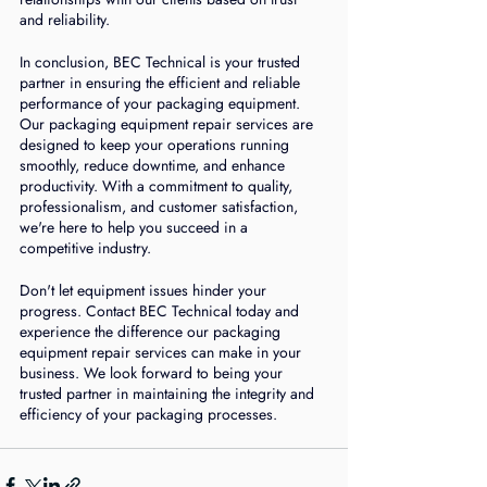
and reliability.
In conclusion, BEC Technical is your trusted 
partner in ensuring the efficient and reliable 
performance of your packaging equipment. 
Our packaging equipment repair services are 
designed to keep your operations running 
smoothly, reduce downtime, and enhance 
productivity. With a commitment to quality, 
professionalism, and customer satisfaction, 
we're here to help you succeed in a 
competitive industry.
Don't let equipment issues hinder your 
progress. Contact BEC Technical today and 
experience the difference our packaging 
equipment repair services can make in your 
business. We look forward to being your 
trusted partner in maintaining the integrity and 
efficiency of your packaging processes.