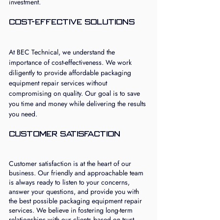
investment.
Cost-Effective Solutions
At BEC Technical, we understand the 
importance of cost-effectiveness. We work 
diligently to provide affordable packaging 
equipment repair services without 
compromising on quality. Our goal is to save 
you time and money while delivering the results 
you need.
Customer Satisfaction
Customer satisfaction is at the heart of our 
business. Our friendly and approachable team 
is always ready to listen to your concerns, 
answer your questions, and provide you with 
the best possible packaging equipment repair 
services. We believe in fostering long-term 
relationships with our clients based on trust 