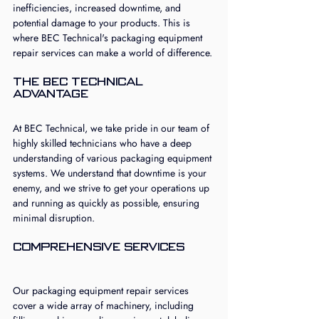
inefficiencies, increased downtime, and 
potential damage to your products. This is 
where BEC Technical's packaging equipment 
repair services can make a world of difference.
The BEC Technical 
Advantage
At BEC Technical, we take pride in our team of 
highly skilled technicians who have a deep 
understanding of various packaging equipment 
systems. We understand that downtime is your 
enemy, and we strive to get your operations up 
and running as quickly as possible, ensuring 
minimal disruption.
Comprehensive Services
Our packaging equipment repair services 
cover a wide array of machinery, including 