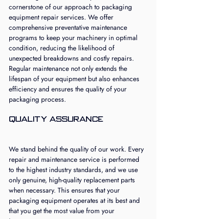
cornerstone of our approach to packaging 
equipment repair services. We offer 
comprehensive preventative maintenance 
programs to keep your machinery in optimal 
condition, reducing the likelihood of 
unexpected breakdowns and costly repairs. 
Regular maintenance not only extends the 
lifespan of your equipment but also enhances 
efficiency and ensures the quality of your 
packaging process.
Quality Assurance
We stand behind the quality of our work. Every 
repair and maintenance service is performed 
to the highest industry standards, and we use 
only genuine, high-quality replacement parts 
when necessary. This ensures that your 
packaging equipment operates at its best and 
that you get the most value from your 