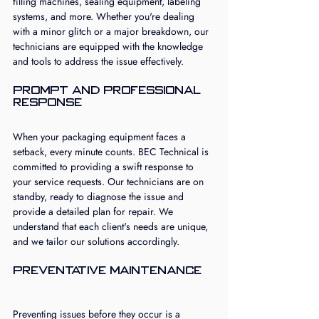
filling machines, sealing equipment, labeling 
systems, and more. Whether you're dealing 
with a minor glitch or a major breakdown, our 
technicians are equipped with the knowledge 
and tools to address the issue effectively.
Prompt and Professional 
Response
When your packaging equipment faces a 
setback, every minute counts. BEC Technical is 
committed to providing a swift response to 
your service requests. Our technicians are on 
standby, ready to diagnose the issue and 
provide a detailed plan for repair. We 
understand that each client's needs are unique, 
and we tailor our solutions accordingly.
Preventative Maintenance
Preventing issues before they occur is a 