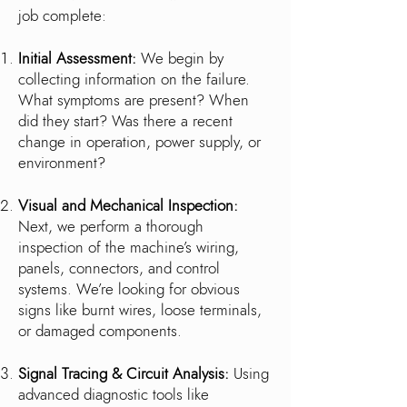
job complete:
Initial Assessment:
We begin by
collecting information on the failure.
What symptoms are present? When
did they start? Was there a recent
change in operation, power supply, or
environment?
Visual and Mechanical Inspection:
Next, we perform a thorough
inspection of the machine’s wiring,
panels, connectors, and control
systems. We’re looking for obvious
signs like burnt wires, loose terminals,
or damaged components.
Signal Tracing & Circuit Analysis:
Using
advanced diagnostic tools like