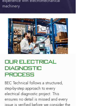
experience with electromechanical
machinery.
Our Electrical
Diagnostic
Process
BEC Technical follows a structured,
step-by-step approach to every
electrical diagnostic project. This
ensures no detail is missed and every
issue is verified before we consider the