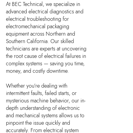
​At BEC Technical, we specialize in
advanced electrical diagnostics and
electrical troubleshooting for
electromechanical packaging
equipment across Northern and
Southern California. Our skilled
technicians are experts at uncovering
the root cause of electrical failures in
complex systems — saving you time,
money, and costly downtime.
Whether you’re dealing with
intermittent faults, failed starts, or
mysterious machine behavior, our in-
depth understanding of electronic
and mechanical systems allows us to
pinpoint the issue quickly and
accurately. From electrical system