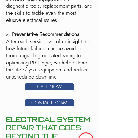
diagnostic tools, replacement parts, and
the skills to tackle even the most
elusive electrical issues.
✅
Preventative Recommendations
After each service, we offer insight into
how future failures can be avoided.
From upgrading outdated wiring to
optimizing PLC logic, we help extend
the life of your equipment and reduce
unscheduled downtime.
CALL NOW
CONTACT FORM
Electrical System
Repair That Goes
Beyond the