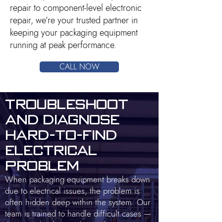
repair to component-level electronic
repair, we’re your trusted partner in
keeping your packaging equipment
running at peak performance.
CALL NOW
Troubleshoot
and Diagnose
Hard-to-Find
Electrical
Problem
When packaging equipment breaks down
due to electrical issues, the problem is
often hidden deep within the system. Our
team is trained to handle difficult cases —