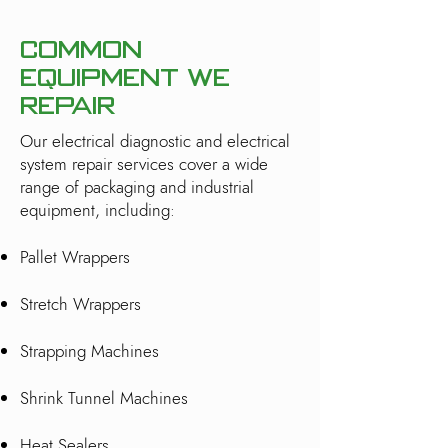
Common
Equipment We
Repair
Our electrical diagnostic and electrical
system repair services cover a wide
range of packaging and industrial
equipment, including:
Pallet Wrappers
Stretch Wrappers
Strapping Machines
Shrink Tunnel Machines
Heat Sealers