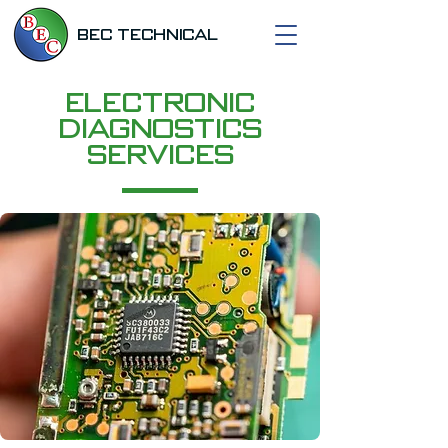
BEC TECHNICAL
Electronic
Diagnostics
Services