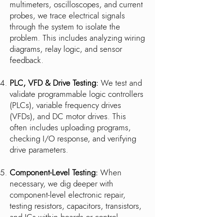
multimeters, oscilloscopes, and current
probes, we trace electrical signals
through the system to isolate the
problem. This includes analyzing wiring
diagrams, relay logic, and sensor
feedback.
PLC, VFD & Drive Testing:
We test and
validate programmable logic controllers
(PLCs), variable frequency drives
(VFDs), and DC motor drives. This
often includes uploading programs,
checking I/O response, and verifying
drive parameters.
Component-Level Testing:
When
necessary, we dig deeper with
component-level electronic repair,
testing resistors, capacitors, transistors,