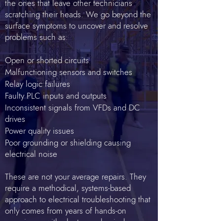
the ones that leave other technicians
scratching their heads. We go beyond the
surface symptoms to uncover and resolve
problems such as:
Open or shorted circuits
Malfunctioning sensors and switches
Relay logic failures
Faulty PLC inputs and outputs
Inconsistent signals from VFDs and DC
drives
Power quality issues
Poor grounding or shielding causing
electrical noise
These are not your average repairs. They
require a methodical, systems-based
approach to electrical troubleshooting that
only comes from years of hands-on