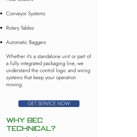
Conveyor Systems
Rotary Tables
Automatic Baggers
Whether it’s a standalone unit or part of
a fully integrated packaging line, we
understand the control logic and wiring
systems that keep your operation
moving.
GET SERVICE NOW
Why BEC
Technical?