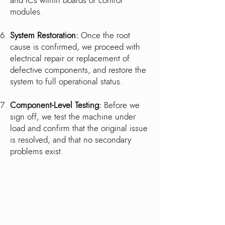
and ICs within boards or control
modules.
System Restoration:
Once the root
cause is confirmed, we proceed with
electrical repair or replacement of
defective components, and restore the
system to full operational status.
Component-Level Testing:
Before we
sign off, we test the machine under
load and confirm that the original issue
is resolved, and that no secondary
problems exist.