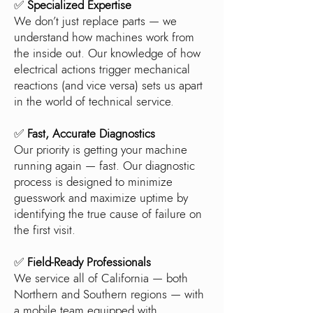
✅
Specialized Expertise
We don’t just replace parts — we
understand how machines work from
the inside out. Our knowledge of how
electrical actions trigger mechanical
reactions (and vice versa) sets us apart
in the world of technical service.
✅
Fast, Accurate Diagnostics
Our priority is getting your machine
running again — fast. Our diagnostic
process is designed to minimize
guesswork and maximize uptime by
identifying the true cause of failure on
the first visit.
✅
Field-Ready Professionals
We service all of California — both
Northern and Southern regions — with
a mobile team equipped with